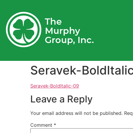
Seravek-BoldItali
Seravek-BoldItalic-09
Leave a Reply
Your email address will not be published.
Req
Comment
*