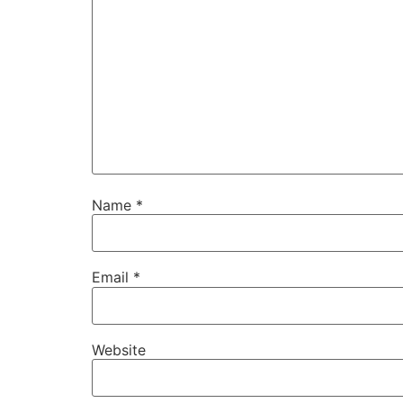
Name
*
Email
*
Website