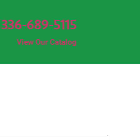
336-689-5115
View Our Catalog