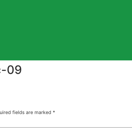
c-09
uired fields are marked
*