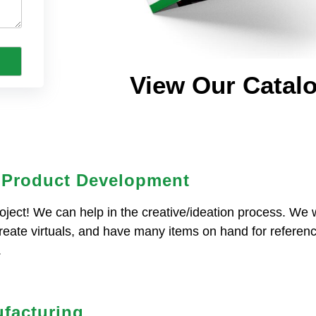
View Our Catal
 Product Development
oject! We can help in the creative/ideation process. We w
create virtuals, and have many items on hand for referenc
.
facturing