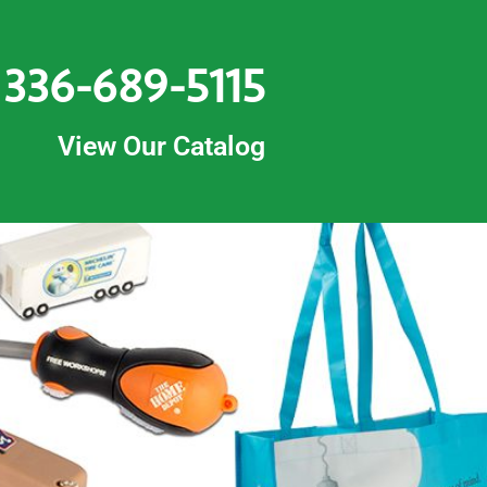
336-689-5115
View Our Catalog