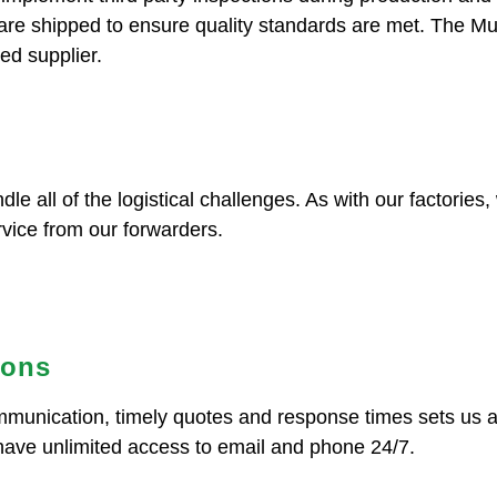
 are shipped to ensure quality standards are met. The M
ed supplier.
dle all of the logistical challenges. As with our factorie
rvice from our forwarders.
ions
ommunication, timely quotes and response times sets us 
have unlimited access to email and phone 24/7.