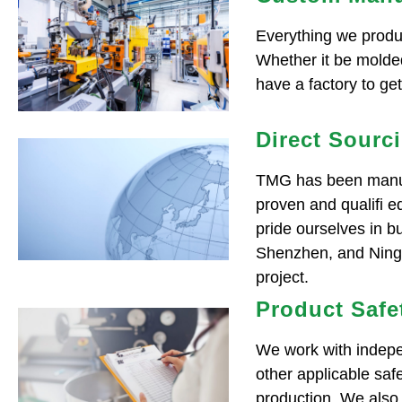
Everything we produc
Whether it be molded
have a factory to ge
Direct Sourc
TMG has been manufa
proven and qualifi e
pride ourselves in bu
Shenzhen, and Ningbo
project.
Product Safe
We work with indepe
other applicable sa
production. We also 