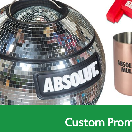
Custom Promo