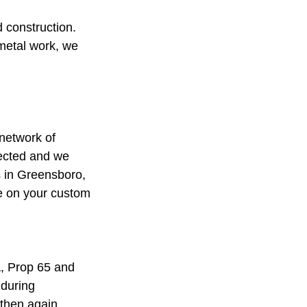
 construction.
 metal work, we
network of
pected and we
es in Greensboro,
ce on your custom
A, Prop 65 and
 during
 then again