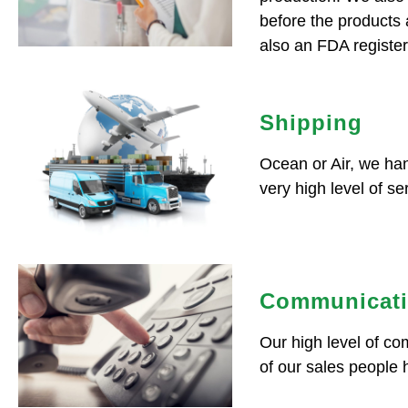
before the products
also an FDA register
Shipping
Ocean or Air, we han
very high level of se
Communicat
Our high level of c
of our sales people 