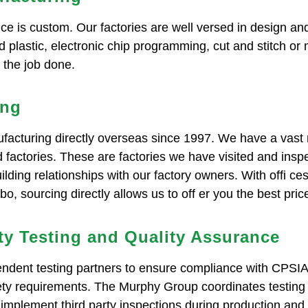
e is custom. Our factories are well versed in design and
 plastic, electronic chip programming, cut and stitch or
t the job done.
ing
cturing directly overseas since 1997. We have a vast 
d factories. These are factories we have visited and ins
ilding relationships with our factory owners. With offi c
, sourcing directly allows us to off er you the best pri
ty Testing and Quality Assurance
ndent testing partners to ensure compliance with CPSI
fety requirements. The Murphy Group coordinates testing
implement third party inspections during production and