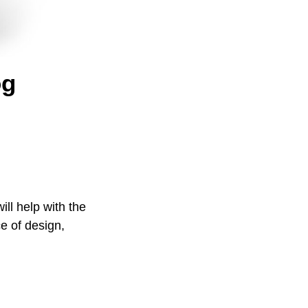
og
ill help with the
e of design,