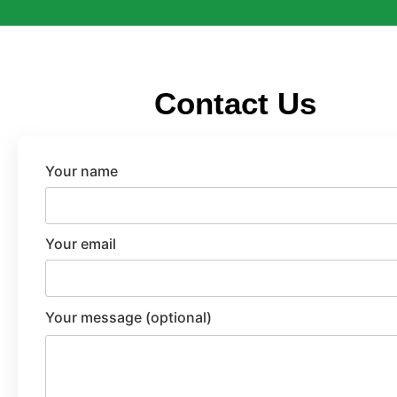
Contact Us
Your name
Your email
Your message (optional)