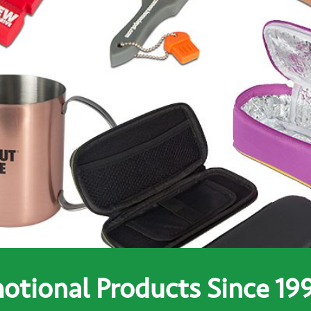
tional Products Since 19