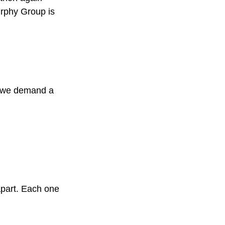
urphy Group is
s, we demand a
apart. Each one