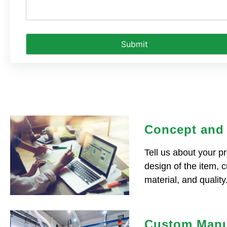
Concept and
Tell us about your pr
design of the item, 
material, and quality
Custom Manu