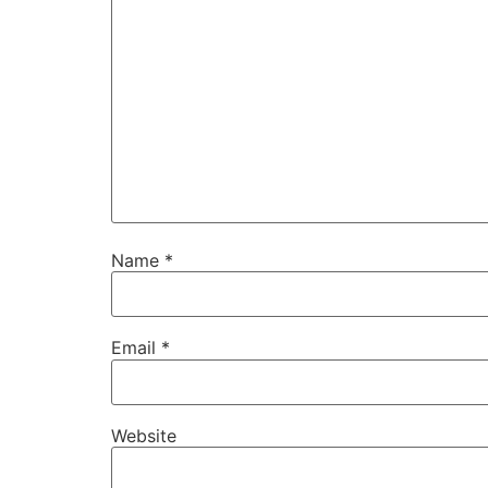
Name
*
Email
*
Website