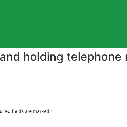
and holding telephone 
uired fields are marked
*