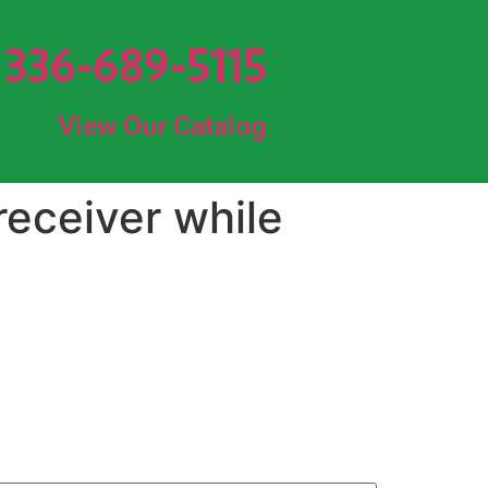
336-689-5115
View Our Catalog
receiver while