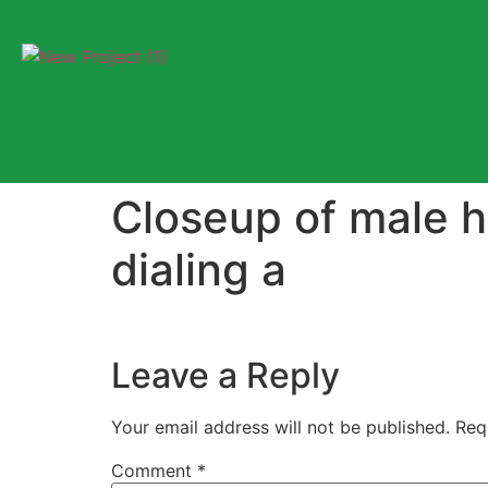
Closeup of male h
dialing a
Leave a Reply
Your email address will not be published.
Req
Comment
*